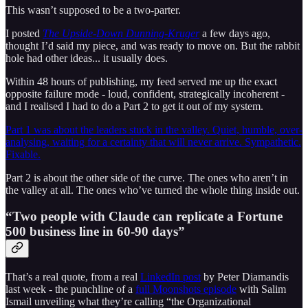
This wasn’t supposed to be a two-parter.
I posted
The Upside-Down Dunning-Kruger
a few days ago,
thought I’d said my piece, and was ready to move on. But the rabbit
hole had other ideas... it usually does.
Within 48 hours of publishing, my feed served me up the exact
opposite failure mode - loud, confident, strategically incoherent -
and I realised I had to do a Part 2 to get it out of my system.
Part 1 was about the leaders stuck in the valley. Quiet, humble, over-
analysing, waiting for a certainty that will never arrive. Sympathetic.
Fixable.
Part 2 is about the other side of the curve. The ones who aren’t in
the valley at all. The ones who’ve turned the whole thing inside out.
“Two people with Claude can replicate a Fortune
500 business line in 60-90 days”
That’s a real quote, from a real
LinkedIn post
by Peter Diamandis
last week - the punchline of a
full Moonshots episode
with Salim
Ismail unveiling what they’re calling “the Organizational