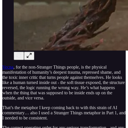
Vecna
, for the non-Stranger Things people, is the physical
manifestation of humanity’s deepest trauma, repressed shame, and
the toxic inner critic that turns people against themselves. He looks
like a human turned inside out - the soft tissue exposed, the structure
reversed, the logic running the wrong way. He’s what happens
when the thing that was supposed to be inside ends up on the
outside, and vice versa.
That’s the metaphor I keep coming back to with this strain of AI
commentary… also I used a Stranger Things metaphor in Part 1, and
I needed to be consistent.
The correct operating order for any serious transformation - and any