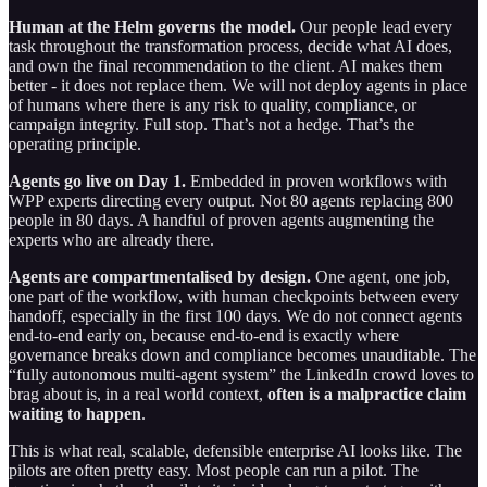
Human at the Helm governs the model.
Our people lead every
task throughout the transformation process, decide what AI does,
and own the final recommendation to the client. AI makes them
better - it does not replace them. We will not deploy agents in place
of humans where there is any risk to quality, compliance, or
campaign integrity. Full stop. That’s not a hedge. That’s the
operating principle.
Agents go live on Day 1.
Embedded in proven workflows with
WPP experts directing every output. Not 80 agents replacing 800
people in 80 days. A handful of proven agents augmenting the
experts who are already there.
Agents are compartmentalised by design.
One agent, one job,
one part of the workflow, with human checkpoints between every
handoff, especially in the first 100 days. We do not connect agents
end-to-end early on, because end-to-end is exactly where
governance breaks down and compliance becomes unauditable. The
“fully autonomous multi-agent system” the LinkedIn crowd loves to
brag about is, in a real world context,
often is
a malpractice claim
waiting to happen
.
This is what real, scalable, defensible enterprise AI looks like. The
pilots are often pretty easy. Most people can run a pilot. The