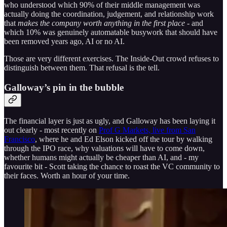
who understood which 90% of their middle management was
actually doing the coordination, judgement, and relationship work
that
makes the company worth anything in the first place
- and
which 10% was genuinely automatable busywork that should have
been removed years ago, AI or no AI.
Those are very different exercises. The Inside-Out crowd refuses to
distinguish between them. That refusal is the tell.
Galloway’s pin in the bubble
The financial layer is just as ugly, and Galloway has been laying it
out clearly - most recently on
Prof G Markets, live from San
Francisco
, where he and Ed Elson kicked off the tour by walking
through the IPO race, why valuations will have to come down,
whether humans might actually be cheaper than AI, and - my
favourite bit - Scott taking the chance to roast the VC community to
their faces. Worth an hour of your time.