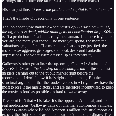
earnings miss. Either one takes 5-10% off the whole market.
His sharpest line:
“Fear is the product and capital is the outcome.”
That’s the Inside-Out economy in one sentence.
The job apocalypse narrative -
companies of 800 running with 80,
the org chart is dead, middle management coordination drops 90%
-
isn’t a prediction. It’s a fundraising mechanism. The more frightened
you are, the more you spend. The more you spend, the more the
valuations get justified. The more the valuations get justified, the
more the swaggerers get stages and book deals and LinkedIn
impressions. Tech-narcissism dressed up as inevitability.
Galloway’s other great line: the upcoming OpenAI / Anthropic /
SpaceX IPOs are
“the last stop on the chump train”
- the smartest
insiders cashing out to the public market right before the
recorrection. I don’t know if he’s right on the timing. But the
structural argument - that the loudest voices in AI right now have the
most to lose if the music stops, and are therefore incentivised to keep
the music as loud as possible - is hard to wave away.
The point isn’t that AI is fake. It’s the opposite. AI is real, and the
real applications (Galloway calls out pharma, autonomous vehicles,
robotics - areas where I’d add Amazon’s million industrial robots as
exactly the right kind of grounded example) are extraordinary. The