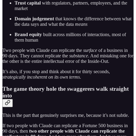
Trust capital
with regulators, partners, employees, and the
market
Domain judgement
that knows the difference between what
the data says and what the data
means
Brand equity
built across millions of interactions, most of
them human
Two people with Claude can replicate the
surface
of a business in
90 days. They cannot replicate the
substance
. And mistaking one for
the other is the entire intellectual error of the Inside-Out.
It’s also, if you stop and think about it for thirty seconds,
strategically incoherent on its own terms
.
The game theory hole the swaggerers walk straight
into
This is the part that genuinely surprises me, because it’s not subtle.
If two people with Claude can replicate a Fortune 500 business in
90 days, then
two other people with Claude can replicate the