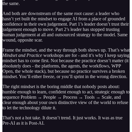
the same.
And both are downstream of the same root cause: a leader who
hasn’t yet built the mindset to engage AI from a place of grounded
confidence in their own judgement. Part 1’s leader doesn’t trust their
judgement enough to move. Part 2’s leader has stopped trusting
human judgement at all and outsourced strategy to the model. Same
wound, opposite scar.
Frame the mindset, and the way through both shows up. That’s what
Mindset and Practice
workshops are for - and it’s why I keep saying
mindset has to come first. Not because the practice doesn’t matter (it
absolutely does - the platforms, the agents, the workflows, WPP
Open, the whole stack), but because no practice survives a broken
mindset. You’ll either freeze, or you’ll sprint in the wrong direction.
The right mindset is the boring middle that nobody posts about:
humble enough to learn, confident enough to act, strategic enough to
sequence Problem → People → Process → Tools → Scale, and
clear enough about your own distinctive view of the world to refuse
to let the technology dilute it.
That’s not a hot take. It doesn’t trend. It just works. It was as true
Pre-AI as it is Post-AI.