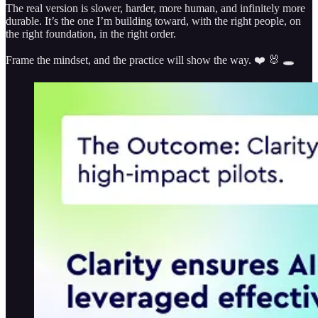
The real version is slower, harder, more human, and infinitely more
durable. It’s the one I’m building toward, with the right people, on
the right foundation, in the right order.
Frame the mindset, and the practice will show the way. ❤️ 🐰 🕳️