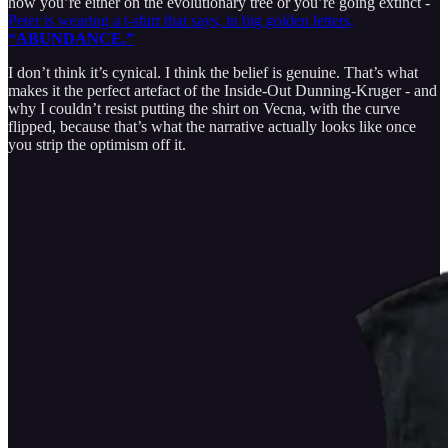
how you’re either on the evolutionary tree or you’re going extinct -
Peter is wearing a t-shirt that says, in big golden letters,
“ABUNDANCE.”
I don’t think it’s cynical. I think the belief is genuine. That’s what
makes it the perfect artefact of the Inside-Out Dunning-Kruger - and
why I couldn’t resist putting the shirt on Vecna, with the curve
flipped, because that’s what the narrative actually looks like once
you strip the optimism off it.