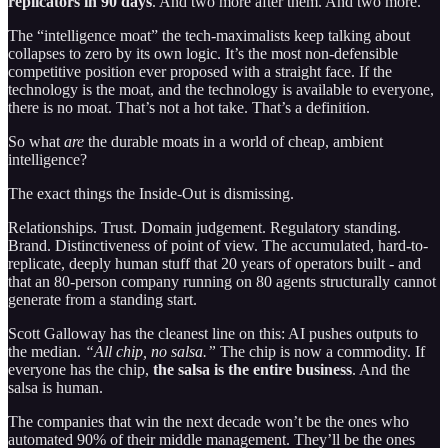
replicators in 90 days
. And two more after them. And two more.
The “intelligence moat” the tech-maximalists keep talking about
collapses to zero by its own logic. It’s the most non-defensible
competitive position ever proposed with a straight face. If the
technology is the moat, and the technology is available to everyone,
there is no moat. That’s not a hot take. That’s a definition.
So what
are
the durable moats in a world of cheap, ambient
intelligence?
The exact things the Inside-Out is dismissing.
Relationships. Trust. Domain judgement. Regulatory standing.
Brand. Distinctiveness of point of view. The accumulated, hard-to-
replicate, deeply human stuff that 20 years of operators built - and
that an 80-person company running on 80 agents structurally cannot
generate from a standing start.
Scott Galloway has the cleanest line on this: AI pushes outputs to
the median.
“All chip, no salsa.”
The chip is now a commodity. If
everyone has the chip,
the salsa is the entire business
. And the
salsa is human.
The companies that win the next decade won’t be the ones who
automated 90% of their middle management. They’ll be the ones