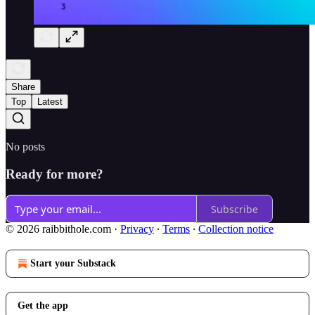
Share
Top
Latest
No posts
Ready for more?
Subscribe
© 2026 raibbithole.com
·
Privacy
∙
Terms
∙
Collection notice
Start your Substack
Get the app