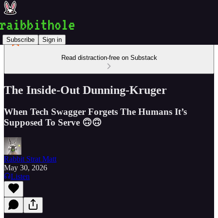
Subscribe
Sign in
Read distraction-free on Substack
The Inside-Out Dunning-Kruger
When Tech Swagger Forgets The Humans It’s
Supposed To Serve 🙃🙃
Rabbit Strat Matt
May 30, 2026
Listen