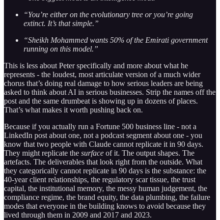
“You’re either on the evolutionary tree or you’re going
extinct. It’s that simple.”
“Sheikh Mohammed wants 50% of the Emirati government
running on this model.”
This is less about Peter specifically and more about what he
represents - the loudest, most articulate version of a much wider
chorus that’s doing real damage to how serious leaders are being
asked to think about AI in serious businesses. Strip the names off the
post and the same drumbeat is showing up in dozens of places.
That’s what makes it worth pushing back on.
Because if you actually run a Fortune 500 business line - not a
LinkedIn post about one, not a podcast segment about one - you
know that two people with Claude cannot replicate it in 90 days.
They might replicate the
surface
of it. The output shapes. The
artefacts. The deliverables that look right from the outside. What
they categorically cannot replicate in 90 days is the substance: the
40-year client relationships, the regulatory scar tissue, the trust
capital, the institutional memory, the messy human judgement, the
compliance regime, the brand equity, the data plumbing, the failure
modes that everyone in the building knows to avoid because they
lived through them in 2009 and 2017 and 2023.