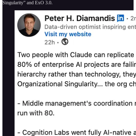
Singularity” and ExO 3.0.