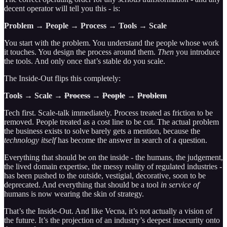
decent operator will tell you this - is:
Problem → People → Process → Tools → Scale
You start with the problem. You understand the people whose work
it touches. You design the process around them.
Then
you introduce
the tools. And only once that’s stable do you scale.
The Inside-Out flips this completely:
Tools → Scale →
Process
→
People
→
Problem
Tech first. Scale-talk immediately. Process treated as friction to be
removed. People treated as a cost line to be cut. The actual problem
the business exists to solve barely gets a mention, because the
technology itself
has become the answer in search of a question.
Everything that should be on the inside - the humans, the judgement,
the lived domain expertise, the messy reality of regulated industries -
has been pushed to the outside, vestigial, decorative, soon to be
deprecated. And everything that should be a tool
in service of
humans is now wearing the skin of strategy.
That’s the Inside-Out. And like Vecna, it’s not actually a vision of
the future. It’s the projection of an industry’s deepest insecurity onto