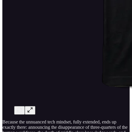
Because the unnuanced tech mindset, fully extended, ends up
exactly there: announcing the disappearance of three-quarters of the