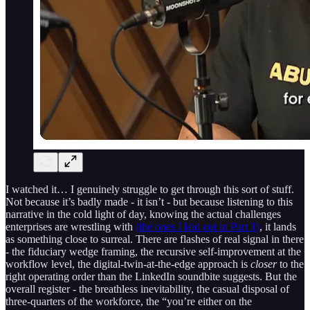
I watched it… I genuinely struggle to get through this sort of stuff.
Not because it’s badly made - it isn’t - but because listening to this
narrative in the cold light of day, knowing the actual challenges
enterprises are wrestling with
(the ones I laid out in Part 1)
, it lands
as something close to surreal. There are flashes of real signal in there
- the fiduciary wedge framing, the recursive self-improvement at the
workflow level, the digital-twin-at-the-edge approach is
closer
to the
right operating order than the LinkedIn soundbite suggests. But the
overall register - the breathless inevitability, the casual disposal of
three-quarters of the workforce, the “you’re either on the