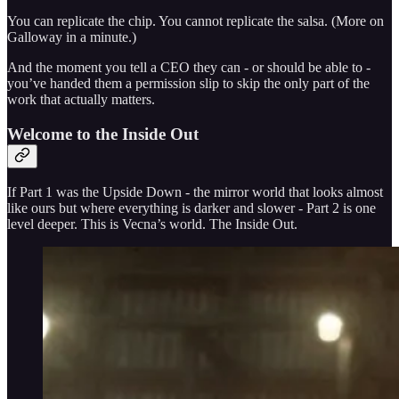
You can replicate the chip. You cannot replicate the salsa. (More on
Galloway in a minute.)
And the moment you tell a CEO they can - or should be able to -
you’ve handed them a permission slip to skip the only part of the
work that actually matters.
Welcome to the Inside Out
If Part 1 was the Upside Down - the mirror world that looks almost
like ours but where everything is darker and slower - Part 2 is one
level deeper. This is Vecna’s world. The Inside Out.