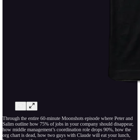
Through the entire 60-minute Moonshots episode where Peter and
Salim outline how 75% of jobs in your company should disappear,
how middle management’s coordination role drops 90%, how the
org chart is dead, how two guys with Claude will eat your lunch,