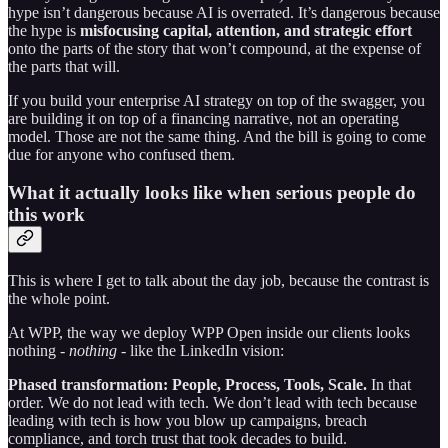
hype isn’t dangerous because AI is overrated. It’s dangerous because
the hype is
misfocusing capital, attention, and strategic effort
onto the parts of the story that won’t compound, at the expense of
the parts that will.
If you build your enterprise AI strategy on top of the swagger, you
are building it on top of a financing narrative, not an operating
model. Those are not the same thing. And the bill is going to come
due for anyone who confused them.
What it actually looks like when serious people do
this work
This is where I get to talk about the day job, because the contrast is
the whole point.
At WPP, the way we deploy WPP Open inside our clients looks
nothing -
nothing
- like the LinkedIn vision:
Phased transformation: People, Process, Tools, Scale.
In that
order. We do not lead with tech. We don’t lead with tech because
leading with tech is how you blow up campaigns, breach
compliance, and torch trust that took decades to build.