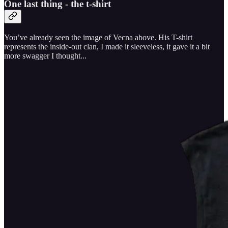
One last thing - the t-shirt
You’ve already seen the image of Vecna above. His T-shirt
represents the inside-out clan, I made it sleeveless, it gave it a bit
more swagger I thought...