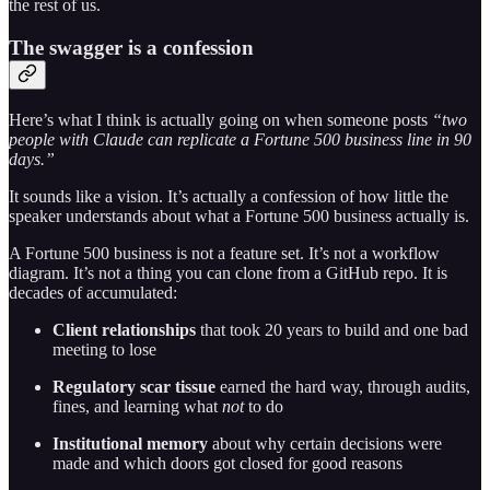
the rest of us.
The swagger is a confession
Here’s what I think is actually going on when someone posts
“two
people with Claude can replicate a Fortune 500 business line in 90
days.”
It sounds like a vision. It’s actually a confession of how little the
speaker understands about what a Fortune 500 business actually is.
A Fortune 500 business is not a feature set. It’s not a workflow
diagram. It’s not a thing you can clone from a GitHub repo. It is
decades of accumulated:
Client relationships
that took 20 years to build and one bad
meeting to lose
Regulatory scar tissue
earned the hard way, through audits,
fines, and learning what
not
to do
Institutional memory
about why certain decisions were
made and which doors got closed for good reasons