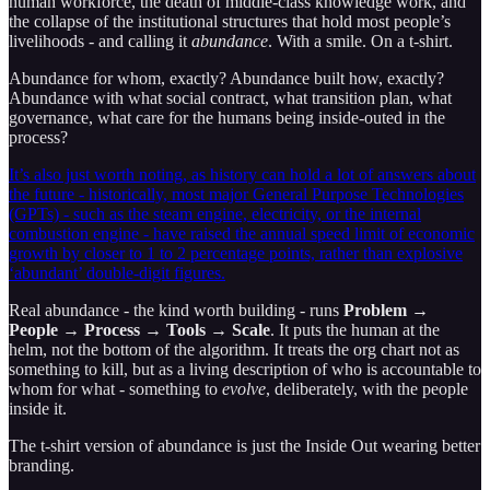
human workforce, the death of middle-class knowledge work, and
the collapse of the institutional structures that hold most people’s
livelihoods - and calling it
abundance
. With a smile. On a t-shirt.
Abundance for whom, exactly? Abundance built how, exactly?
Abundance with what social contract, what transition plan, what
governance, what care for the humans being inside-outed in the
process?
It’s also just worth noting, as history can hold a lot of answers about
the future - historically, most major General Purpose Technologies
(GPTs) - such as the steam engine, electricity, or the internal
combustion engine - have raised the annual speed limit of economic
growth by closer to 1 to 2 percentage points, rather than explosive
‘abundant’ double-digit figures.
Real abundance - the kind worth building - runs
Problem →
People → Process → Tools → Scale
. It puts the human at the
helm, not the bottom of the algorithm. It treats the org chart not as
something to kill, but as a living description of who is accountable to
whom for what - something to
evolve
, deliberately, with the people
inside it.
The t-shirt version of abundance is just the Inside Out wearing better
branding.