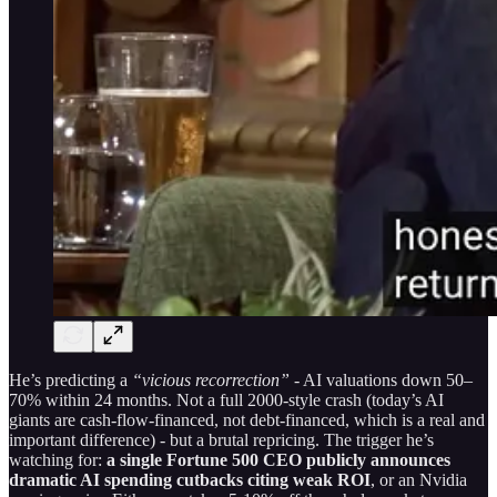
He’s predicting a
“vicious recorrection”
- AI valuations down 50–
70% within 24 months. Not a full 2000-style crash (today’s AI
giants are cash-flow-financed, not debt-financed, which is a real and
important difference) - but a brutal repricing. The trigger he’s
watching for:
a single Fortune 500 CEO publicly announces
dramatic AI spending cutbacks citing weak ROI
, or an Nvidia