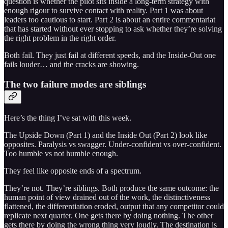
question is whether the pilot sits inside a long-term strategy with
enough rigour to survive contact with reality. Part 1 was about
leaders too cautious to start. Part 2 is about an entire commentariat
that has started without ever stopping to ask whether they’re solving
the right problem in the right order.
Both fail. They just fail at different speeds, and the Inside-Out one
fails louder… and the cracks are showing.
The two failure modes are siblings
Here’s the thing I’ve sat with this week.
The Upside Down (Part 1) and the Inside Out (Part 2) look like
opposites. Paralysis vs swagger. Under-confident vs over-confident.
Too humble vs not humble enough.
They feel like opposite ends of a spectrum.
They’re not. They’re siblings. Both produce the same outcome: the
human point of view drained out of the work, the distinctiveness
flattened, the differentiation eroded, output that any competitor could
replicate next quarter. One gets there by doing nothing. The other
gets there by doing the wrong thing very loudly. The destination is