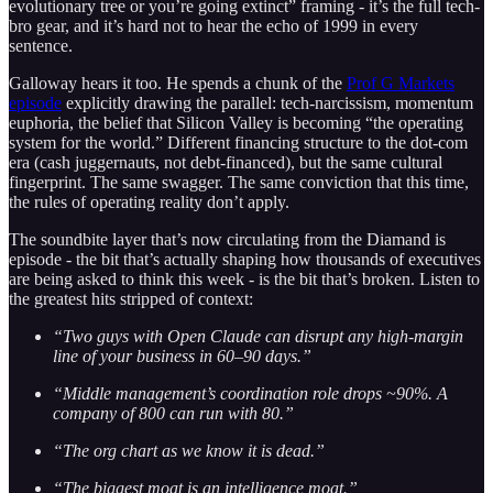
evolutionary tree or you’re going extinct” framing - it’s the full tech-
bro gear, and it’s hard not to hear the echo of 1999 in every
sentence.
Galloway hears it too. He spends a chunk of the
Prof G Markets
episode
explicitly drawing the parallel: tech-narcissism, momentum
euphoria, the belief that Silicon Valley is becoming “the operating
system for the world.” Different financing structure to the dot-com
era (cash juggernauts, not debt-financed), but the same cultural
fingerprint. The same swagger. The same conviction that this time,
the rules of operating reality don’t apply.
The soundbite layer that’s now circulating from the Diamand is
episode - the bit that’s actually shaping how thousands of executives
are being asked to think this week - is the bit that’s broken. Listen to
the greatest hits stripped of context:
“Two guys with Open Claude can disrupt any high-margin
line of your business in 60–90 days.”
“Middle management’s coordination role drops ~90%. A
company of 800 can run with 80.”
“The org chart as we know it is dead.”
“The biggest moat is an intelligence moat.”