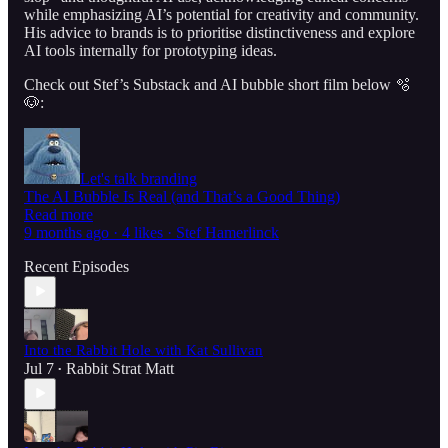
while emphasizing AI’s potential for creativity and community.
His advice to brands is to prioritise distinctiveness and explore
AI tools internally for prototyping ideas.
Check out Stef’s Substack and AI bubble short film below 🫧
🐶:
Let's talk branding
The AI Bubble Is Real (and That’s a Good Thing)
Read more
9 months ago · 4 likes · Stef Hamerlinck
Recent Episodes
Into the Rabbit Hole with Kat Sullivan
Jul 7
Rabbit Strat Matt
•