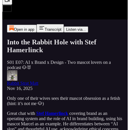
Open in app
Transcript
Listen via...
Into the Rabbit Hole with Stef
Hamerlinck
S01 E07: AI x Brand x Design - Two mascot lovers on a
podcast 🐶🐰
Rabbit Strat Matt
Nov 16, 2025
Only one of their wives sees their mascot obsession as a fetish
(hint: it’s not me 🐶)
Great chat with
Stef Hamerlinck
covering brand as an
operating system and the role of AI in brand building, using his
mascot Marcel as an example. He differentiates between “AI
slop” and thoughtful AI use, acknowledging ethical concerns