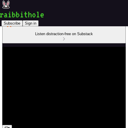
Subscribe
Sign in
Listen distraction-free on Substack