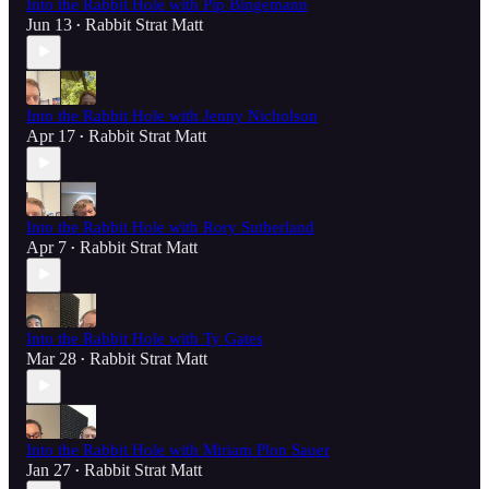
Into the Rabbit Hole with Pip Bingemann
Jun 13
Rabbit Strat Matt
•
Into the Rabbit Hole with Jenny Nicholson
Apr 17
Rabbit Strat Matt
•
Into the Rabbit Hole with Rory Sutherland
Apr 7
Rabbit Strat Matt
•
Into the Rabbit Hole with Ty Gates
Mar 28
Rabbit Strat Matt
•
Into the Rabbit Hole with Miriam Plon Sauer
Jan 27
Rabbit Strat Matt
•