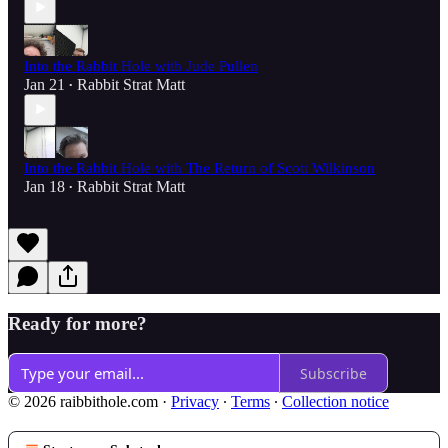
Into the Rabbit Hole with Jude Pullen
Jan 21
Rabbit Strat Matt
•
Into the Rabbit Hole with The Return of Scott Wilkinson
Jan 18
Rabbit Strat Matt
•
Ready for more?
Subscribe
© 2026 raibbithole.com
·
Privacy
∙
Terms
∙
Collection notice