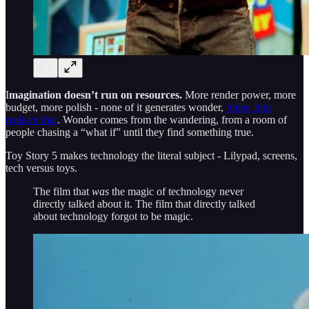
I
magination doesn’t run on resources.
More render power, more
budget, more polish - none of it generates wonder,
Steve Jobs
realised that
. Wonder comes from the wandering, from a room of
people chasing a “what if” until they find something true.
Toy Story 5 makes technology the literal subject - Lilypad, screens,
tech versus toys.
The film that
was
the magic of technology never
directly talked about it. The film that directly talked
about technology forgot to be magic.