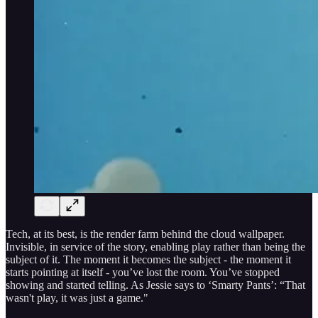
Tech, at its best, is the render farm behind the cloud wallpaper.
Invisible, in service of the story, enabling play rather than being the
subject of it. The moment it becomes the subject - the moment it
starts pointing at itself - you’ve lost the room. You’ve stopped
showing and started telling. As Jessie says to ‘Smarty Pants’: “That
wasn't play, it was just a game."