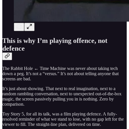
This is why I’m playing offence, not
defence
The Rabbit Hole ← Time Machine was never about taking tech
down a peg. It’s not a “versus.” It’s not about telling anyone that
screens are bad.
It’s just about showing. That next to real imagination, next to a
random rambling conversation, next to unexpected out-of-the-box
magic, the screen passively pulling you in is nothing. Zero by
comparison.
Toy Story 5, for all its talk, was a film playing defence. A fully-
resolved reminder of what we stand to lose, with no gap left for the
viewer to fill. The straight-line plan, delivered on time.