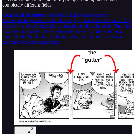
completely different fields.
Comics call it closure.
Scott McCloud’s whole theory in
Understanding Comics
is that the empty space between panels - the
“gutter” - is where the reader’s imagination does the work. The artist
draws the axe raised. The reader is the one who makes the blow
land. As McCloud puts it, nothing exists in the gutter except what
the reader chooses to put there.