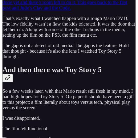
done yet and there’s room left to do it.
This goes back to the first
post and Jude’s Clay and the Code.
That’s exactly what I watched happen with a rough Mario DVD.
The low fidelity wasn’t a flaw the kids tolerated. It was the door that
let them in. Along with some of the other frictions in the media,
setting up the film on the PS3, the film menu etc.
The gap is not a defect of old media. The gap is the feature. Hold
that thought - because it’s also the lens I watched Toy Story 5
through.
And then there was Toy Story 5
So a few weeks later, with that Mario result still fresh in my mind, I
had high hopes for Toy Story 5. On paper it should have been a gift
to this project: a film literally about toys versus tech, physical play
versus the screen.
I was disappointed.
The film felt functional.