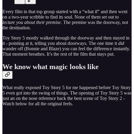
Every film in that top group started with a “what if” and then went
on a two-year scribble to find its soul. None of them set out to
lecture you about their premise.
The premise was the doorway, not
the destination.
Toy Story 5 mostly walked through the doorway and then stayed in
it - pointing at it, telling you about doorways. The one time it
did
wander off (Bonnie and Blaze) you can feel the difference instantly.
That moment breathes. It’s the rest of the film that stays put.
We know what magic looks like
What really exposed Toy Story 5 for me happened before Toy Story
5 even got into the swing of things. The opening of Toy Story 5 was
just an on the nose reference back the best scene of Toy Story 2 -
Watch below for all the original feels.