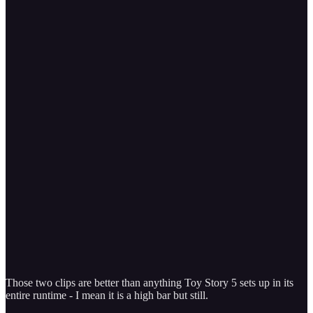
Those two clips are better than anything Toy Story 5 sets up in its
entire runtime - I mean it is a high bar but still.