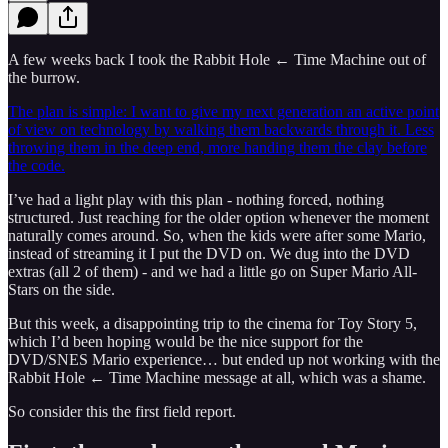
A few weeks back I took the Rabbit Hole ← Time Machine out of
the burrow.
The plan is simple: I want to give my next generation an active point
of view on technology by walking them backwards through it. Less
throwing them in the deep end, more handing them the clay before
the code.
I’ve had a light play with this plan - nothing forced, nothing
structured. Just reaching for the older option whenever the moment
naturally comes around. So, when the kids were after some Mario,
instead of streaming it I put the DVD on. We dug into the DVD
extras (all 2 of them) - and we had a little go on Super Mario All-
Stars on the side.
But this week, a disappointing trip to the cinema for Toy Story 5,
which I’d been hoping would be the nice support for the
DVD/SNES Mario experience… but ended up not working with the
Rabbit Hole ← Time Machine message at all, which was a shame.
So consider this the first field report.