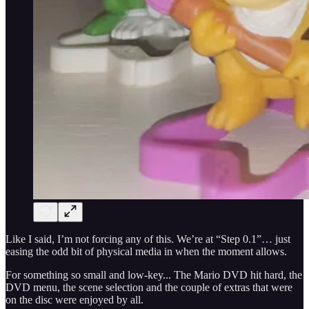
Like I said, I’m not forcing any of this. We’re at “Step 0.1”… just
easing the odd bit of physical media in when the moment allows.
For something so small and low-key... The Mario DVD hit hard, the
DVD menu, the scene selection and the couple of extras that were
on the disc were enjoyed by all.