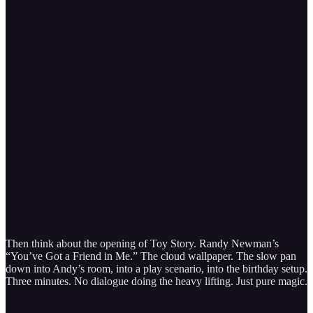
Then think about the opening of Toy Story. Randy Newman’s
“You’ve Got a Friend in Me.” The cloud wallpaper. The slow pan
down into Andy’s room, into a play scenario, into the birthday setup.
Three minutes. No dialogue doing the heavy lifting. Just pure magic.