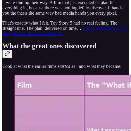
it were finding their way. A film that just executed its plan fills
everything in, because there was nothing left to discover. It hands
you the thesis the same way bad media hands you every pixel.
That’s exactly what I felt. Toy Story 5 had no real feeling. The
straight line. The plan, delivered on time…
The most expensive Toy
Story film of all time - delivered.
What the great ones discovered
Look at what the earlier films
started
as - and what they became: