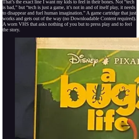
That’s the exact line I want my kids to feel in their bones. Not “tech
is bad,” but “tech is just a game, it’s not in and of itself play, it needs
to disappear and fuel human imagination.” A game cartridge that just
works and gets out of the way (no Downloadable Content required).
A worn VHS that asks nothing of you but to press play and to feel
the story.