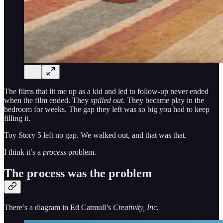
The films that lit me up as a kid and led to follow-up never ended
when the film ended. They
spilled out
. They became play in the
bedroom for weeks. The gap they left was so big you had to keep
filling it.
Toy Story 5 left no gap. We walked out, and that was that.
I think it’s a
process
problem.
The process was the problem
There’s a diagram in Ed Catmull’s
Creativity, Inc.