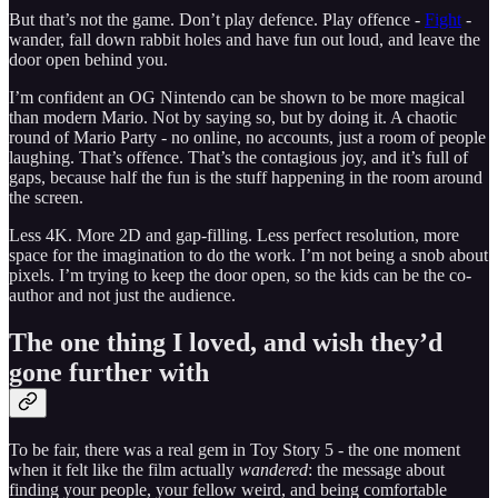
But that’s not the game. Don’t play defence. Play offence -
Fight
-
wander, fall down rabbit holes and have fun out loud, and leave the
door open behind you.
I’m confident an OG Nintendo can be shown to be more magical
than modern Mario. Not by saying so, but by doing it. A chaotic
round of Mario Party - no online, no accounts, just a room of people
laughing. That’s offence. That’s the contagious joy, and it’s full of
gaps, because half the fun is the stuff happening in the room around
the screen.
Less 4K. More 2D and gap-filling. Less perfect resolution, more
space for the imagination to do the work. I’m not being a snob about
pixels. I’m trying to keep the door open, so the kids can be the co-
author and not just the audience.
The one thing I loved, and wish they’d
gone further with
To be fair, there was a real gem in Toy Story 5 - the one moment
when it felt like the film actually
wandered
: the message about
finding your people, your fellow weird, and being comfortable