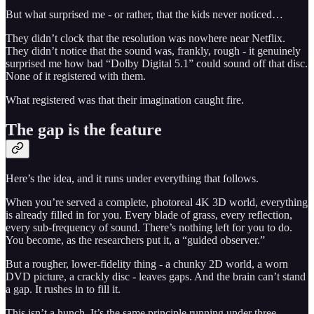
But what surprised me - or rather, that the kids never noticed…
They didn’t clock that the resolution was nowhere near Netflix.
They didn’t notice that the sound was, frankly, rough - it genuinely
surprised me how bad “Dolby Digital 5.1” could sound off that disc.
None of it registered with them.
What registered was that their imagination caught fire.
The gap is the feature
Here’s the idea, and it runs under everything that follows.
When you’re served a complete, photoreal 4K 3D world, everything
is already filled in for you. Every blade of grass, every reflection,
every sub-frequency of sound. There’s nothing left for you to do.
You become, as the researchers put it, a “guided observer.”
But a rougher, lower-fidelity thing - a chunky 2D world, a worn
DVD picture, a crackly disc - leaves gaps. And the brain can’t stand
a gap. It rushes in to fill it.
This isn’t a hunch. It’s the same principle running under three