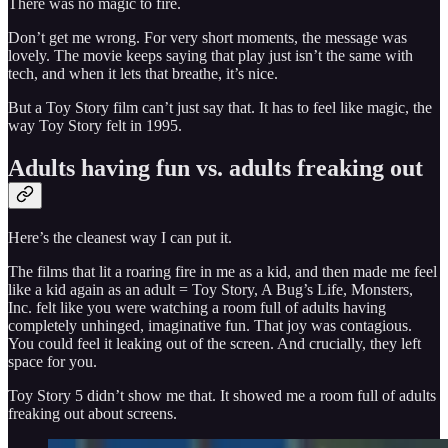
There was no magic to fire.
Don’t get me wrong. For very short moments, the message was
lovely. The movie keeps saying that play just isn’t the same with
tech, and when it lets that breathe, it’s nice.
But a Toy Story film can’t just say that. It has to feel like magic, the
way Toy Story felt in 1995.
Adults having fun vs. adults freaking out
Here’s the cleanest way I can put it.
The films that lit a roaring fire in me as a kid, and then made me feel
like a kid again as an adult = Toy Story, A Bug’s Life, Monsters,
Inc. felt like you were watching a room full of adults having
completely unhinged, imaginative fun. That joy was contagious.
You could feel it leaking out of the screen. And crucially, they left
space for you.
Toy Story 5 didn’t show me that. It showed me a room full of adults
freaking out about screens.