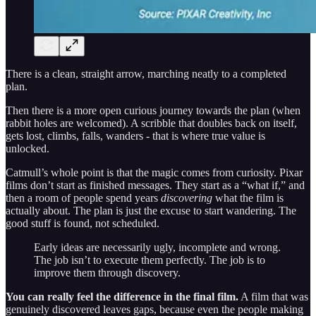
There is a clean, straight arrow, marching neatly to a completed
plan.
Then there is a more open curious journey towards the plan (when
rabbit holes are welcomed). A scribble that doubles back on itself,
gets lost, climbs, falls, wanders - that is where true value is
unlocked.
Catmull’s whole point is that the magic comes from curiosity. Pixar
films don’t start as finished messages. They start as a “what if,” and
then a room of people spend years
discovering
what the film is
actually about. The plan is just the excuse to start wandering. The
good stuff is found, not scheduled.
Early ideas are necessarily ugly, incomplete and wrong.
The job isn’t to execute them perfectly. The job is to
improve them through discovery.
You can really feel the difference in the final film.
A film that was
genuinely discovered leaves gaps, because even the people making