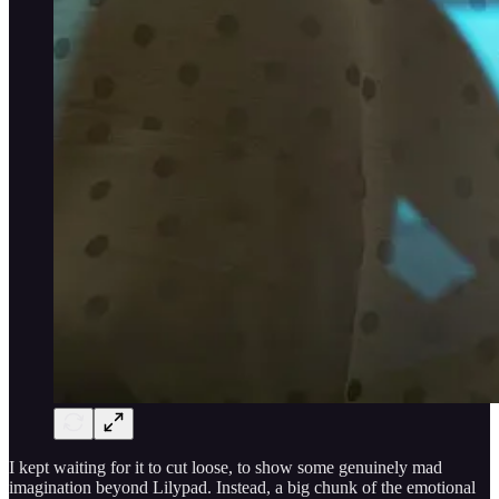
I kept waiting for it to cut loose, to show some genuinely mad
imagination beyond Lilypad. Instead, a big chunk of the emotional