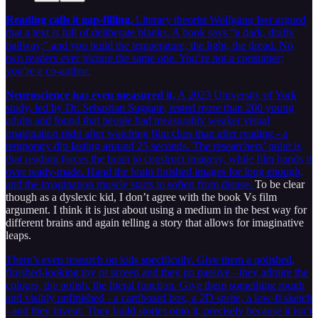
Reading calls it gap-filling.
Literary theorist Wolfgang Iser argued
that a text is full of deliberate blanks. A book says “a dark, drafty
hallway,” and you build the temperature, the light, the dread. No
two readers ever picture the same one. You’re not a consumer;
you’re a co-author.
Neuroscience has even measured it.
A 2023 University of York
study, led by Dr. Sebastian Suggate, tested more than 200 young
adults and found that people had measurably weaker visual
imagination right after watching film clips than after reading - a
temporary dip lasting around 25 seconds. The researchers’ point is
that reading forces the brain to construct imagery, while film hands it
over ready-made. Hand the brain finished images for long enough,
and the imagination muscle starts to soften from disuse.
To be clear
though as a dyslexic kid, I don’t agree with the book Vs film
argument. I think it is just about using a medium in the best way for
different brains and again telling a story that allows for imaginative
leaps.
There’s even research on kids specifically. Give them a polished,
finished-looking toy or screen and they go passive - they admire the
colours, the polish, the literal function. Give them something rough
and visibly unfinished - a cardboard box, a 2D sprite, a low-fi sketch
- and they invent. They build stories onto it, precisely because it isn’t