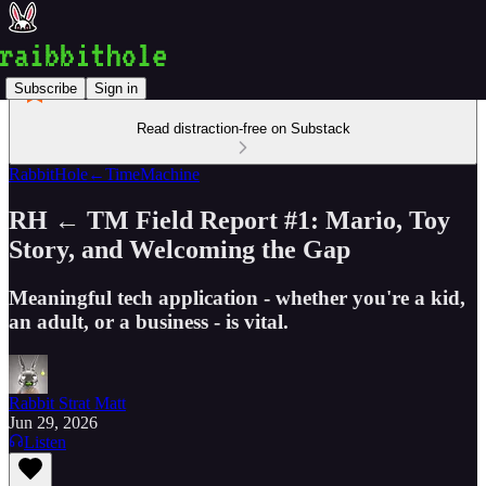
Subscribe
Sign in
Read distraction-free on Substack
RabbitHole←TimeMachine
RH ← TM Field Report #1: Mario, Toy
Story, and Welcoming the Gap
Meaningful tech application - whether you're a kid,
an adult, or a business - is vital.
Rabbit Strat Matt
Jun 29, 2026
Listen