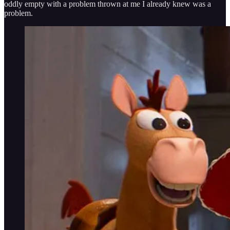
oddly empty with a problem thrown at me I already knew was a
problem.