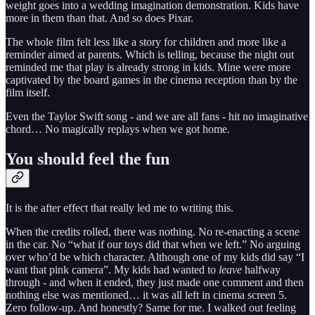
weight goes into a wedding imagination demonstration. Kids have
more in them than that. And so does Pixar.
The whole film felt less like a story for children and more like a
reminder aimed at parents. Which is telling, because the night out
reminded me that play is already strong in kids. Mine were more
captivated by the board games in the cinema reception than by the
film itself.
Even the Taylor Swift song - and we are all fans - hit no imaginative
chord… No magically replays when we got home.
You should feel the fun
It is the after effect that really led me to writing this.
When the credits rolled, there was nothing. No re-enacting a scene
in the car. No “what if our toys did that when we left.” No arguing
over who’d be which character. Although one of my kids did say “I
want that pink camera”. My kids had wanted to
leave
halfway
through - and when it ended, they just made one comment and then
nothing else was mentioned… it was all left in cinema screen 5.
Zero follow-up. And honestly? Same for me. I walked out feeling