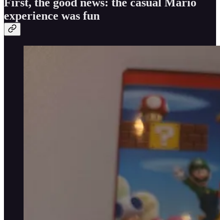
First, the good news: the casual Mario
experience was fun