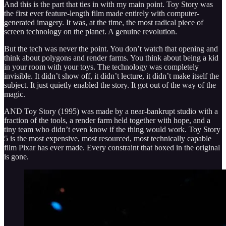
And this is the part that ties in with my main point. Toy Story was
the first ever feature-length film made entirely with computer-
generated imagery. It was, at the time, the most radical piece of
screen technology on the planet. A genuine revolution.
But the tech was never the point. You don’t watch that opening and
think about polygons and render farms. You think about being a kid
in your room with your toys. The technology was completely
invisible. It didn’t show off, it didn’t lecture, it didn’t make itself the
subject. It just quietly enabled the story. It got out of the way of the
magic.
AND Toy Story (1995) was made by a near-bankrupt studio with a
fraction of the tools, a render farm held together with hope, and a
tiny team who didn’t even know if the thing would work. Toy Story
5 is the most expensive, most resourced, most technically capable
film Pixar has ever made. Every constraint that boxed in the original
is gone.